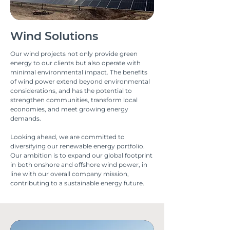
Wind Solutions
Our wind projects not only provide green
energy to our clients but also operate with
minimal environmental impact. The benefits
of wind power extend beyond environmental
considerations, and has the potential to
strengthen communities, transform local
economies, and meet growing energy
demands.
Looking ahead, we are committed to
diversifying our renewable energy portfolio.
Our ambition is to expand our global footprint
in both onshore and offshore wind power, in
line with our overall company mission,
contributing to a sustainable energy future.