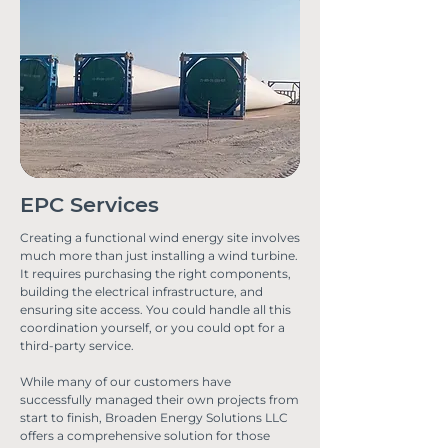
EPC Services
Creating a functional wind energy site involves
much more than just installing a wind turbine.
It requires purchasing the right components,
building the electrical infrastructure, and
ensuring site access. You could handle all this
coordination yourself, or you could opt for a
third-party service.
While many of our customers have
successfully managed their own projects from
start to finish, Broaden Energy Solutions LLC
offers a comprehensive solution for those