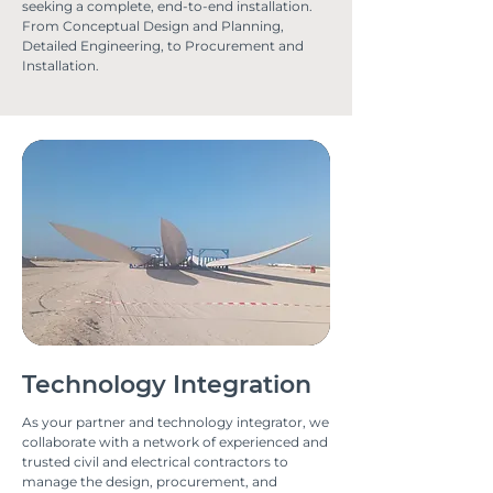
seeking a complete, end-to-end installation.
From Conceptual Design and Planning,
Detailed Engineering, to Procurement and
Installation.
Technology Integration
As your partner and technology integrator, we
collaborate with a network of experienced and
trusted civil and electrical contractors to
manage the design, procurement, and