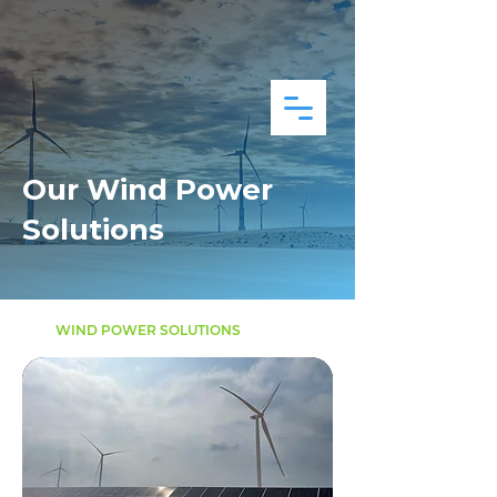
Our Wind Power
Solutions
WIND POWER SOLUTIONS