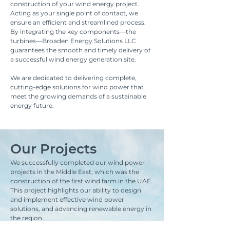
construction of your wind energy project.
Acting as your single point of contact, we
ensure an efficient and streamlined process.
By integrating the key components—the
turbines—Broaden Energy Solutions LLC
guarantees the smooth and timely delivery of
a successful wind energy generation site.
We are dedicated to delivering complete,
cutting-edge solutions for wind power that
meet the growing demands of a sustainable
energy future.
Our Projects
We successfully completed our wind power
projects in the Middle East, which was the
construction of the first wind farm in the UAE.
This project highlights our ability to design
and implement effective wind power
solutions, and advancing renewable energy in
the region.